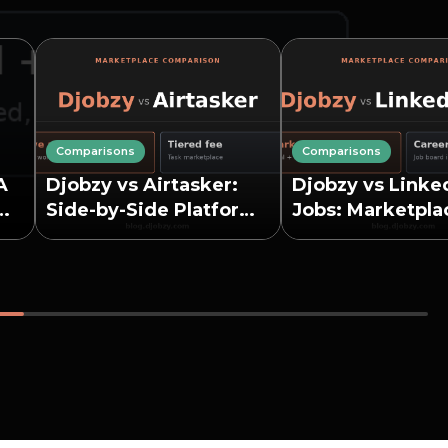
Comparisons
Comparisons
A
Djobzy vs Airtasker:
Djobzy vs Linke
Side-by-Side Platform
Jobs: Marketpla
Comparison
Job Board Comp