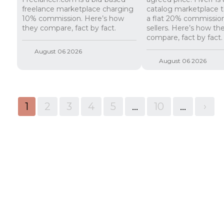
freelance marketplace charging
catalog marketplace t
10% commission. Here’s how
a flat 20% commissio
they compare, fact by fact.
sellers. Here’s how th
compare, fact by fact.
August 06 2026
August 06 2026
1
2
3
4
5
...
10
...
>