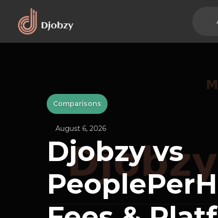
Comparisons
August 6, 2026
Djobzy vs
PeoplePerH
Fees & Plat