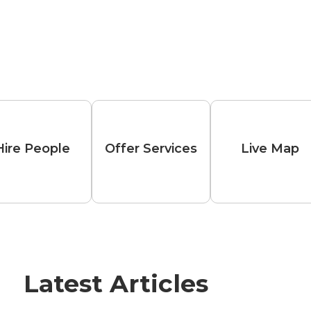
Hire People
Offer Services
Live Map
Latest Articles