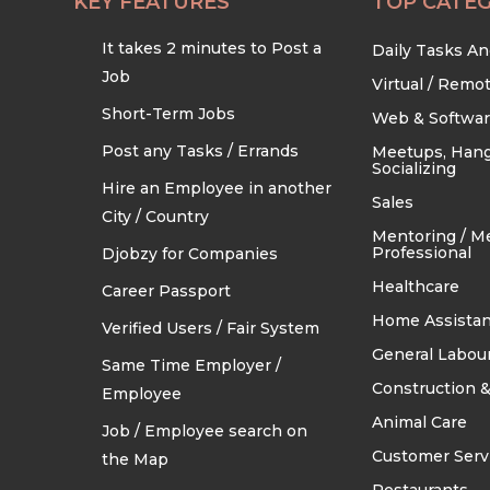
KEY FEATURES
TOP CATEG
It takes 2 minutes to Post a
Daily Tasks A
Job
Virtual / Remo
Short-Term Jobs
Web & Softwa
Post any Tasks / Errands
Meetups, Hang
Socializing
Hire an Employee in another
Sales
City / Country
Mentoring / M
Professional
Djobzy for Companies
Healthcare
Career Passport
Home Assistan
Verified Users / Fair System
General Labou
Same Time Employer /
Construction &
Employee
Animal Care
Job / Employee search on
Customer Serv
the Map
Restaurants