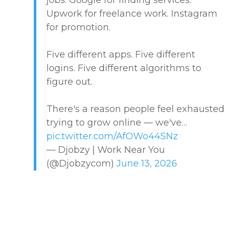
Upwork for freelance work. Instagram
MARKETPLACE GUIDES
for promotion.
NEWS & UPDATES
Five different apps. Five different
logins. Five different algorithms to
OFFER SERVICES
figure out.
CREATIVE & DESIGN
There's a reason people feel exhausted
trying to grow online — we've…
EDUCATION & TRAINING
pic.twitter.com/AfOWo44SNz
— Djobzy | Work Near You
HEALTHCARE & WELLNESS
(@Djobzycom)
June 13, 2026
HOME & LOCAL SERVICES
HOSPITALITY & EVENTS