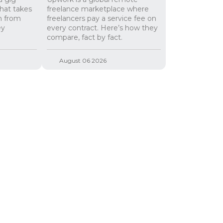
hat takes
freelance marketplace where
n from
freelancers pay a service fee on
ey
every contract. Here’s how they
compare, fact by fact.
August 06 2026