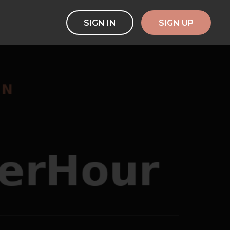
SIGN IN
SIGN UP