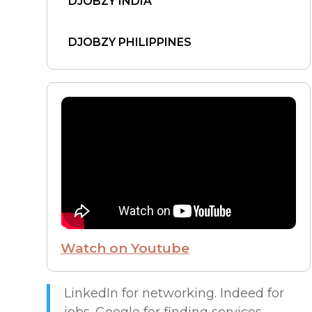
DJOBZY INDIA
DJOBZY PHILIPPINES
DJOBZY UNITED STATES
FIND WORK
FROM THE CEO
FUTURE OF WORK
Watch on Youtube
HIRE PEOPLE
LIVE MAP
LinkedIn for networking. Indeed for
jobs. Google for finding services.