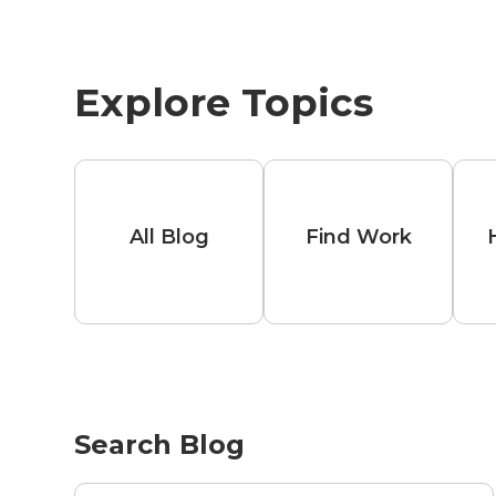
Explore Topics
All Blog
Find Work
Search Blog