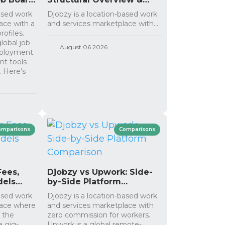
Differences
based work
Djobzy is a location-based work
ace with a
and services marketplace with...
rofiles.
lobal job
August 06 2026
mployment
ent tools
. Here’s
omparisons
Comparisons
Fees,
Djobzy vs Upwork: Side-
dels
by-Side Platform
Comparison
based work
Djobzy is a location-based work
lace where
and services marketplace with
 the
zero commission for workers.
a gig-
Upwork is a global remote-