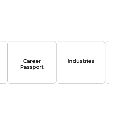
Career
Industries
Passport
Hiri