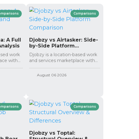
omparisons
Comparisons
: A Full
Djobzy vs Airtasker: Side-
nalysis
by-Side Platform
Comparison
based work
Djobzy is a location-based work
ce with...
and services marketplace with...
August 06 2026
omparisons
Comparisons
:
Djobzy vs Toptal:
ob Board
Structural Overview &