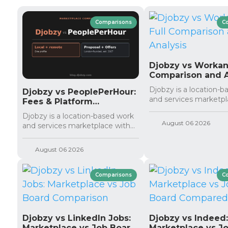
Comparisons
C
Djobzy vs Workana
Comparison and A
Djobzy is a location-
Djobzy vs PeoplePerHour:
and services marketpla
Fees & Platform
Comparison
Djobzy is a location-based work
August 06 2026
and services marketplace with...
August 06 2026
Comparisons
C
Djobzy vs LinkedIn Jobs:
Djobzy vs Indeed
Marketplace vs Job Board
Marketplace vs J