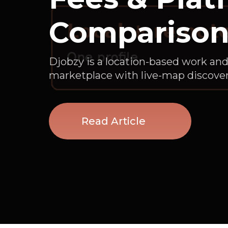
Compariso
Djobzy is a location-based work and
marketplace with live-map discover
Read Article