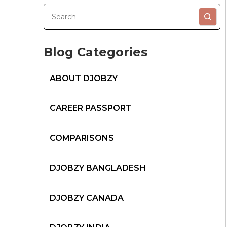
Blog Categories
ABOUT DJOBZY
CAREER PASSPORT
COMPARISONS
DJOBZY BANGLADESH
DJOBZY CANADA