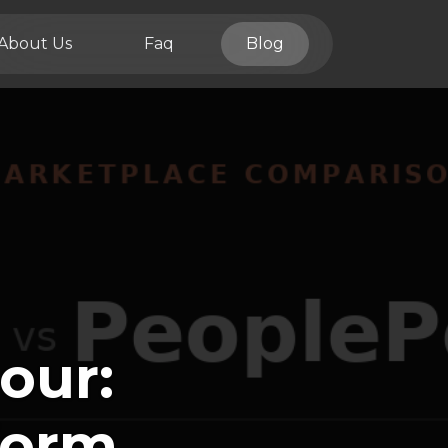
About Us
Faq
Blog
our:
form