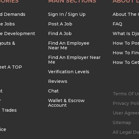
ORIES
MAIN SECTIONS
ABOUT 
nd Demands
Sign In / Sign Up
About The
te Jobs
Post A Job
FAQ
re Development
Find A Job
What Is Dj
outs &
Find An Employee
How To Pos
Near Me
How To Fin
Find An Employer Near
Me
How To Get
eet A TOP
Verification Levels
Reviews
t
Chat
Terms Of U
r
Wallet & Escrow
Privacy Pol
Account
 Trades
User Agre
Sitemap
ice
All Legal 