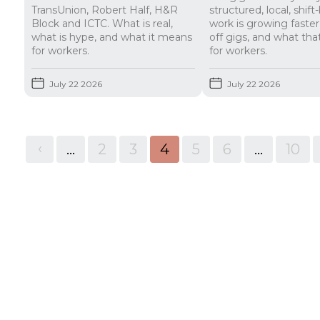
TransUnion, Robert Half, H&R
structured, local, shif
Block and ICTC. What is real,
work is growing faste
what is hype, and what it means
off gigs, and what th
for workers.
for workers.
July 22 2026
July 22 2026
<
...
2
3
4
5
6
...
10