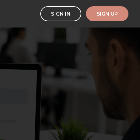
SIGN IN
SIGN UP