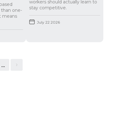
workers should actually learn to
t-based
stay competitive.
r than one-
at means
July 22 2026
...
>