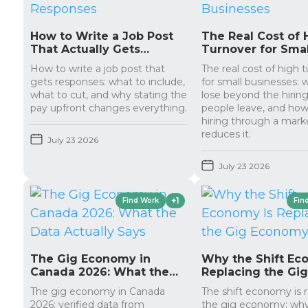
How to Write a Job Post
The Real Cost of 
That Actually Gets
Turnover for Smal
Responses
Businesses
How to write a job post that
The real cost of high 
gets responses: what to include,
for small businesses:
what to cut, and why stating the
lose beyond the hirin
pay upfront changes everything.
people leave, and how
hiring through a mark
reduces it.
July 23 2026
July 23 2026
+1
Find Work
Fin
The Gig Economy in
Why the Shift Ec
Canada 2026: What the
Replacing the Gi
Data Actually Says
Economy
The gig economy in Canada
The shift economy is 
2026: verified data from
the gig economy: wh