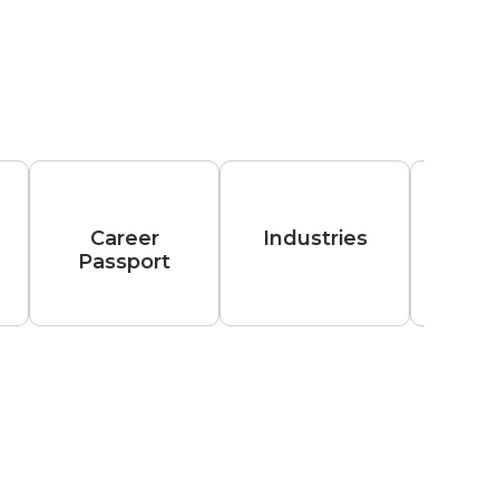
Career
Industries
Passport
Hiri