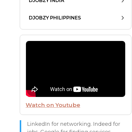
DJOBZY INDIA
DJOBZY PHILIPPINES
DJOBZY UNITED STATES
FIND WORK
FROM THE CEO
FUTURE OF WORK
Watch on Youtube
HIRE PEOPLE
LIVE MAP
LinkedIn for networking. Indeed for
jobs. Google for finding services.