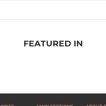
FEATURED IN