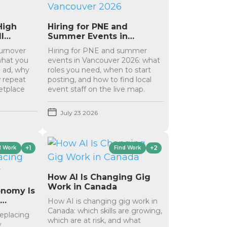
High
Hiring for PNE and
l
Summer Events in
Vancouver 2026
turnover
Hiring for PNE and summer
 what you
events in Vancouver 2026: what
g ad, why
roles you need, when to start
 repeat
posting, and how to find local
etplace
event staff on the live map.
July 23 2026
+1
+2
d Work
Find Work
How AI Is Changing Gig
Work in Canada
onomy Is
g
How AI is changing gig work in
Canada: which skills are growing,
replacing
which are at risk, and what
y