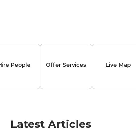
Hire People
Offer Services
Live Map
Latest Articles