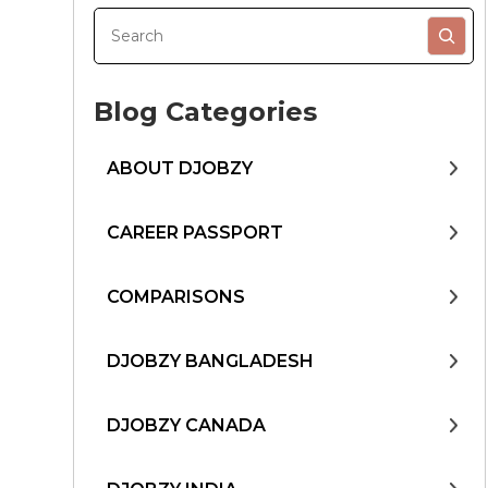
Blog Categories
ABOUT DJOBZY
CAREER PASSPORT
COMPARISONS
DJOBZY BANGLADESH
DJOBZY CANADA