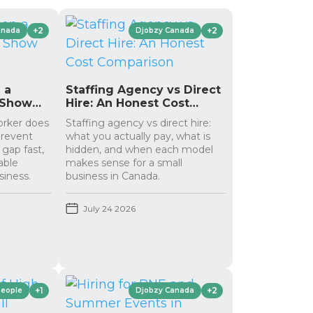
+2
+2
anada
Djobzy Canada
 a
Staffing Agency vs Direct
 Show
Hire: An Honest Cost
Comparison
orker does
Staffing agency vs direct hire:
prevent
what you actually pay, what is
 gap fast,
hidden, and when each model
able
makes sense for a small
siness.
business in Canada.
July 24 2026
+1
+2
People
Djobzy Canada