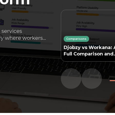
n
 services
y where workers...
Comparisons
Djobzy vs Workana: 
Full Comparison and
Analysis