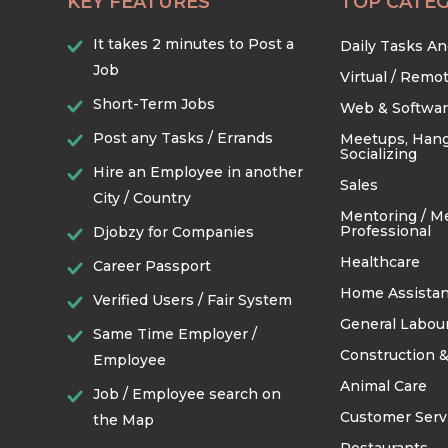
KEY FEATURES
TOP CATEG
It takes 2 minutes to Post a
Daily Tasks A
Job
Virtual / Remo
Short-Term Jobs
Web & Softwa
Post any Tasks / Errands
Meetups, Hang
Socializing
Hire an Employee in another
Sales
City / Country
Mentoring / M
Professional
Djobzy for Companies
Healthcare
Career Passport
Home Assistan
Verified Users / Fair System
General Labou
Same Time Employer /
Construction &
Employee
Animal Care
Job / Employee search on
Customer Serv
the Map
Restaurants