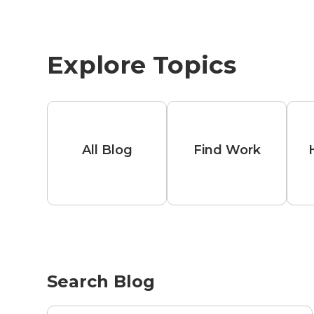
Explore Topics
All Blog
Find Work
Search Blog