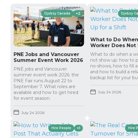
+2
Djobzy Canada
Djobzy C
What to Do When
Worker Does Not
Up for a Shift
PNE Jobs and Vancouver
What to do when a w
Summer Event Work 2026
not show up: how to 
no-shows, how to fill a
PNE jobs and Vancouver
and how to build a reli
summer event work 2026: the
backup list for your bu
PNE Fair runs August 22 to
September 7. What roles are
available and how to get hired
July 24 2026
for event season.
July 24 2026
+1
Hire People
Hire 