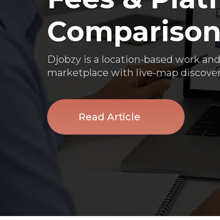
Compariso
Djobzy is a location-based work and
marketplace with live-map discover
Read Article