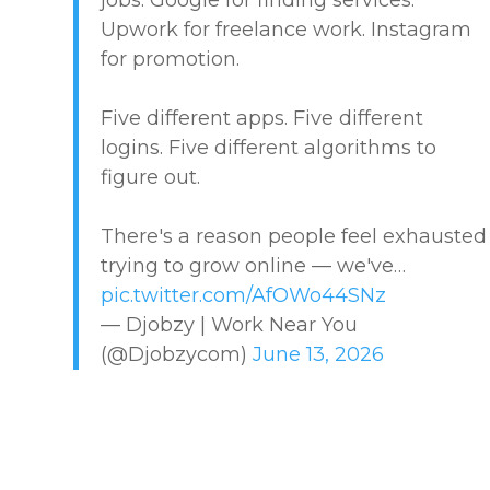
Upwork for freelance work. Instagram
MARKETPLACE GUIDES
for promotion.
NEWS & UPDATES
Five different apps. Five different
logins. Five different algorithms to
OFFER SERVICES
figure out.
CREATIVE & DESIGN
There's a reason people feel exhausted
trying to grow online — we've…
EDUCATION & TRAINING
pic.twitter.com/AfOWo44SNz
— Djobzy | Work Near You
HEALTHCARE & WELLNESS
(@Djobzycom)
June 13, 2026
HOME & LOCAL SERVICES
HOSPITALITY & EVENTS