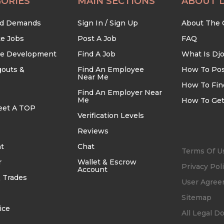
ORIES
MAIN SECTIONS
ABOUT 
nd Demands
Sign In / Sign Up
About The
te Jobs
Post A Job
FAQ
re Development
Find A Job
What Is Dj
outs &
Find An Employee
How To Pos
Near Me
How To Fin
Find An Employer Near
Me
How To Get
eet A TOP
Verification Levels
Reviews
t
Chat
Terms Of U
r
Wallet & Escrow
Privacy Pol
Account
 Trades
User Agre
Sitemap
ice
All Legal 