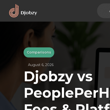
Comparisons
August 6, 2026
Djobzy vs
PeoplePerH
Fees & Plat