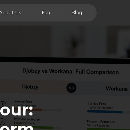
About Us
Faq
Blog
our:
form