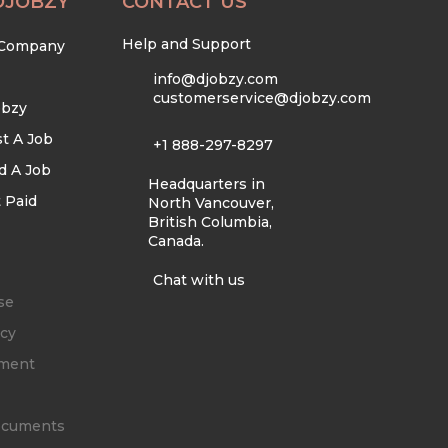
DJOBZY
CONTACT US
Help and Support
 Company
info@djobzy.com
customerservice@djobzy.com
obzy
t A Job
+1 888-297-8297
d A Job
Headquarters in
 Paid
North Vancouver,
British Columbia,
Canada.
Chat with us
se
icy
ement
Documents