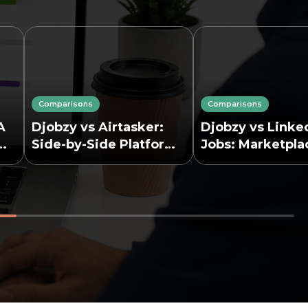
Comparisons
Comparisons
A
Djobzy vs Airtasker:
Djobzy vs Linke
Side-by-Side Platform
Jobs: Marketpla
Comparison
Job Board Comp