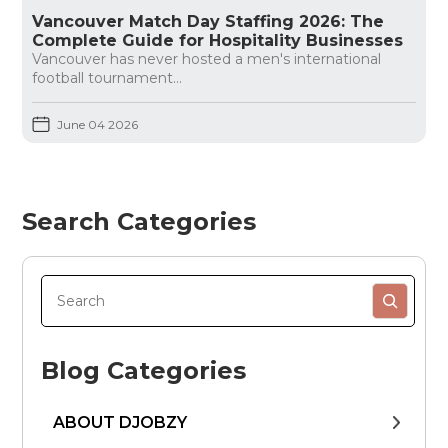
Vancouver Match Day Staffing 2026: The
Complete Guide for Hospitality Businesses
Vancouver has never hosted a men's international
football tournament...
June 04 2026
Search Categories
Blog Categories
ABOUT DJOBZY