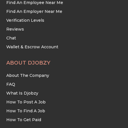
Find An Employee Near Me
Find An Employer Near Me
Verification Levels
Reviews
Chat
Wallet & Escrow Account
ABOUT DJOBZY
About The Company
FAQ
What Is Djobzy
How To Post A Job
How To Find A Job
How To Get Paid