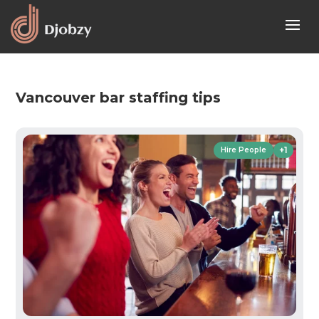
Vancouver bar staffing tips
+1
Hire People