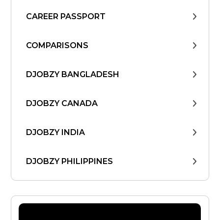
CAREER PASSPORT
COMPARISONS
DJOBZY BANGLADESH
DJOBZY CANADA
DJOBZY INDIA
DJOBZY PHILIPPINES
DJOBZY UNITED STATES
FIND WORK