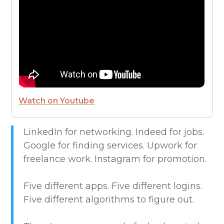
FROM THE CEO
FUTURE OF WORK
HIRE PEOPLE
Watch on Youtube
LIVE MAP
LinkedIn for networking. Indeed for jobs.
Google for finding services. Upwork for
MARKETPLACE GUIDES
freelance work. Instagram for promotion.
NEWS & UPDATES
Five different apps. Five different logins.
Five different algorithms to figure out.
OFFER SERVICES