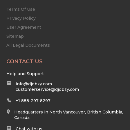
Terms Of Use
Privacy Policy
User Agreement
Sitemap
All Legal Documents
CONTACT US
Help and Support
info@djobzy.com
customerservice@djobzy.com
+1 888-297-8297
Headquarters in North Vancouver, British Columbia,
Canada.
Chat with us