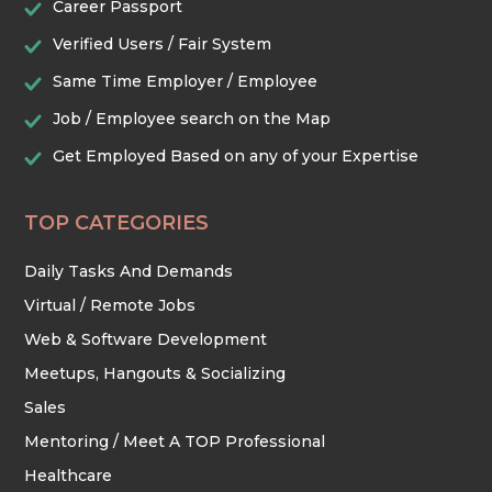
Career Passport
Verified Users / Fair System
TRADES & CONSTRUCTION
Same Time Employer / Employee
Job / Employee search on the Map
Get Employed Based on any of your Expertise
TOP CATEGORIES
Daily Tasks And Demands
Virtual / Remote Jobs
Web & Software Development
Meetups, Hangouts & Socializing
Sales
Mentoring / Meet A TOP Professional
Healthcare