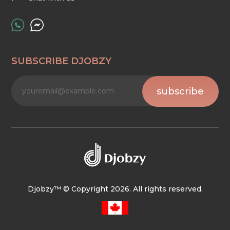
SUBSCRIBE DJOBZY
subscribe
Djobzy™ © Copyright 2026. All rights reserved.