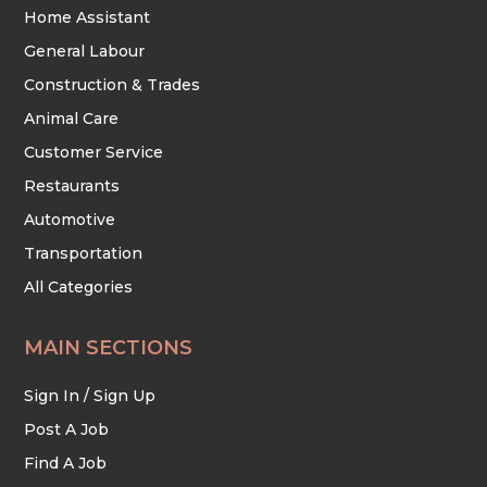
Home Assistant
General Labour
Construction & Trades
Animal Care
Customer Service
Restaurants
Automotive
Transportation
All Categories
MAIN SECTIONS
Sign In / Sign Up
Post A Job
Find A Job