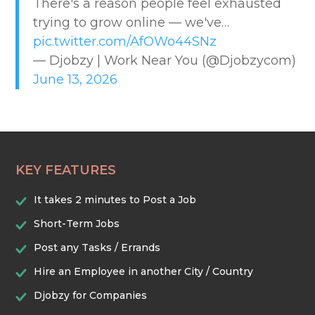
There's a reason people feel exhausted
CREATIVE & DESIGN
trying to grow online — we've…
pic.twitter.com/AfOWo44SNz
EDUCATION & TRAINING
— Djobzy | Work Near You (@Djobzycom)
June 13, 2026
HEALTHCARE & WELLNESS
HOME & LOCAL SERVICES
KEY FEATURES
HOSPITALITY & EVENTS
It takes 2 minutes to Post a Job
RETAIL & LOGISTICS
Short-Term Jobs
Post any Tasks / Errands
SECURITY & SAFETY
Hire an Employee in another City / Country
Djobzy for Companies
TECHNOLOGY & DIGITAL