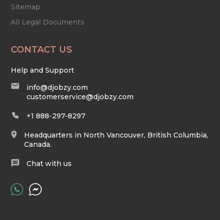
Sitemap
All Legal Documents
CONTACT US
Help and Support
info@djobzy.com
customerservice@djobzy.com
+1 888-297-8297
Headquarters in North Vancouver, British Columbia,
Canada.
Chat with us