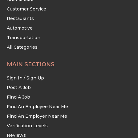
Customer Service
Restaurants
Automotive
Transportation
All Categories
MAIN SECTIONS
Sign In / Sign Up
Post A Job
Find A Job
Find An Employee Near Me
Find An Employer Near Me
Verification Levels
Reviews