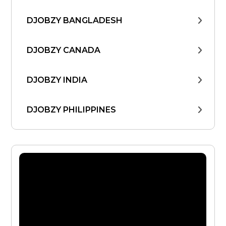
DJOBZY BANGLADESH
DJOBZY CANADA
DJOBZY INDIA
DJOBZY PHILIPPINES
DJOBZY UNITED STATES
FIND WORK
FROM THE CEO