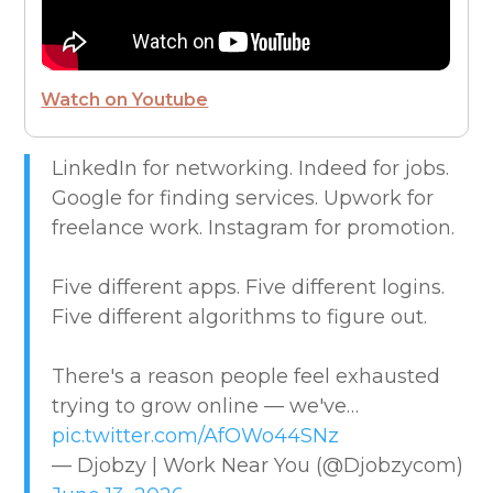
FUTURE OF WORK
HIRE PEOPLE
Watch on Youtube
LIVE MAP
LinkedIn for networking. Indeed for jobs.
Google for finding services. Upwork for
MARKETPLACE GUIDES
freelance work. Instagram for promotion.
NEWS & UPDATES
Five different apps. Five different logins.
Five different algorithms to figure out.
OFFER SERVICES
There's a reason people feel exhausted
CREATIVE & DESIGN
trying to grow online — we've…
pic.twitter.com/AfOWo44SNz
EDUCATION & TRAINING
— Djobzy | Work Near You (@Djobzycom)