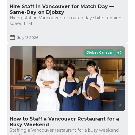
Hire Staff in Vancouver for Match Day —
Same-Day on Djobzy
Hiring staff in Vancouver for match day shifts requires
speed that...
July 15 2026
+2
Djobzy Canada
How to Staff a Vancouver Restaurant for a
Busy Weekend
Staffing a Vancouver restaurant for a busy weekend