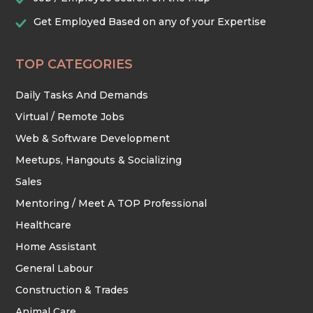
Get Employed Based on any of your Expertise
TOP CATEGORIES
Daily Tasks And Demands
Virtual / Remote Jobs
Web & Software Development
Meetups, Hangouts & Socializing
Sales
Mentoring / Meet A TOP Professional
Healthcare
Home Assistant
General Labour
Construction & Trades
Animal Care