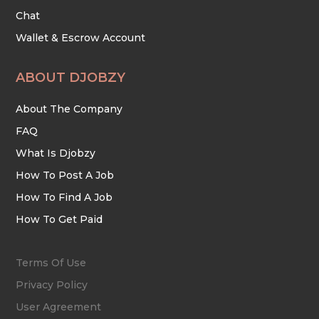
Chat
Wallet & Escrow Account
ABOUT DJOBZY
About The Company
FAQ
What Is Djobzy
How To Post A Job
How To Find A Job
How To Get Paid
Terms Of Use
Privacy Policy
User Agreement