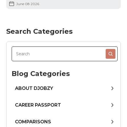
June 08 2026
Search Categories
Blog Categories
ABOUT DJOBZY
CAREER PASSPORT
COMPARISONS