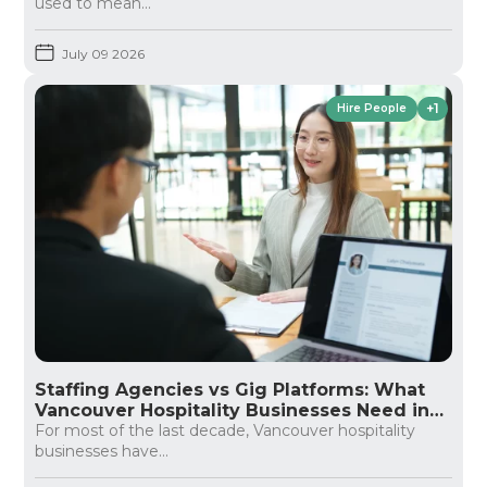
used to mean...
July 09 2026
+1
Hire People
Staffing Agencies vs Gig Platforms: What
Vancouver Hospitality Businesses Need in
2026
For most of the last decade, Vancouver hospitality
businesses have...