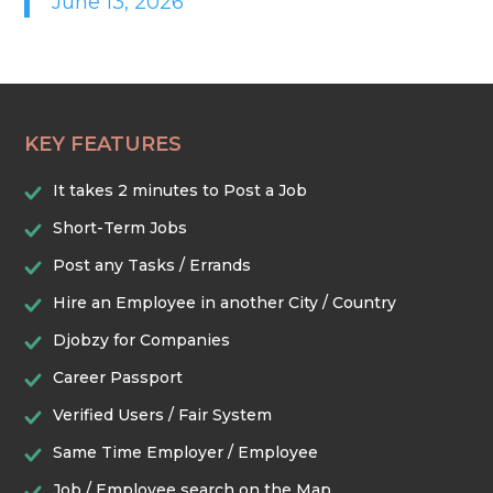
June 13, 2026
HEALTHCARE & WELLNESS
HOME & LOCAL SERVICES
KEY FEATURES
HOSPITALITY & EVENTS
It takes 2 minutes to Post a Job
RETAIL & LOGISTICS
Short-Term Jobs
Post any Tasks / Errands
SECURITY & SAFETY
Hire an Employee in another City / Country
Djobzy for Companies
TECHNOLOGY & DIGITAL
Career Passport
Verified Users / Fair System
TRADES & CONSTRUCTION
Same Time Employer / Employee
Job / Employee search on the Map