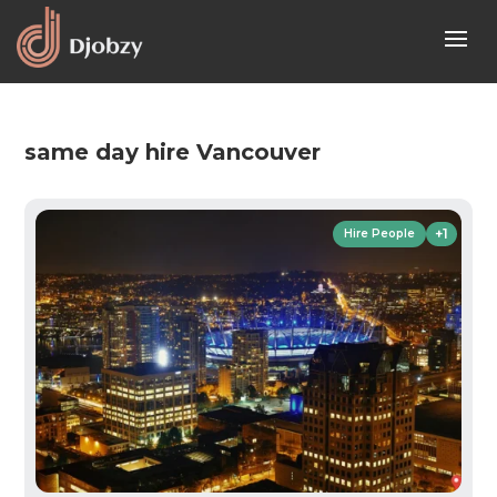
same day hire Vancouver
+1
Hire People