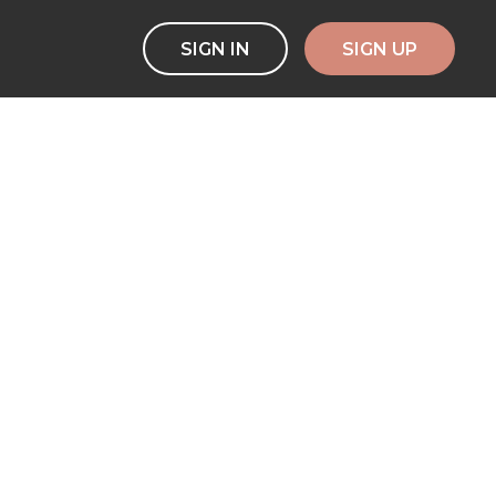
SIGN IN
SIGN UP