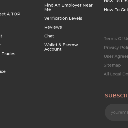
How To Fin
Find An Employer Near
Me
How To Get
eet A TOP
Verification Levels
Reviews
t
Chat
Terms Of U
r
Wallet & Escrow
Privacy Pol
Account
 Trades
User Agre
Sitemap
ice
All Legal 
SUBSCR
n