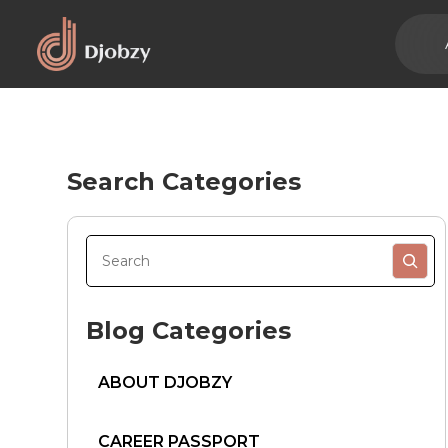
Search Categories
Blog Categories
ABOUT DJOBZY
CAREER PASSPORT