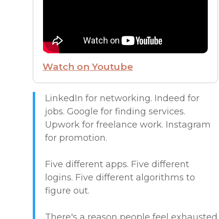
FROM THE CEO
FUTURE OF WORK
Watch on Youtube
HIRE PEOPLE
LIVE MAP
LinkedIn for networking. Indeed for
jobs. Google for finding services.
Upwork for freelance work. Instagram
MARKETPLACE GUIDES
for promotion.
NEWS & UPDATES
Five different apps. Five different
logins. Five different algorithms to
OFFER SERVICES
figure out.
CREATIVE & DESIGN
There's a reason people feel exhausted