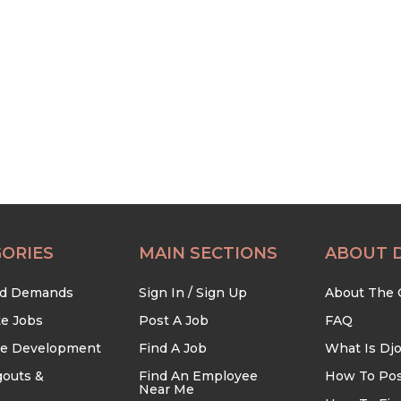
ORIES
MAIN SECTIONS
ABOUT 
nd Demands
Sign In / Sign Up
About The
te Jobs
Post A Job
FAQ
re Development
Find A Job
What Is Dj
outs &
Find An Employee
How To Pos
Near Me