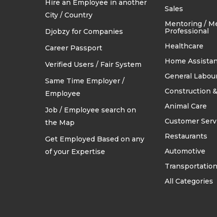
Hire an Employee in another
TRADES & CONSTRUCTION
Sales
City / Country
Mentoring / M
Professional
Djobzy for Companies
Healthcare
Career Passport
Home Assistan
Verified Users / Fair System
General Labou
Same Time Employer /
Construction &
Employee
Animal Care
Job / Employee search on
Customer Serv
the Map
Restaurants
Get Employed Based on any
Automotive
of your Expertise
Transportatio
All Categories