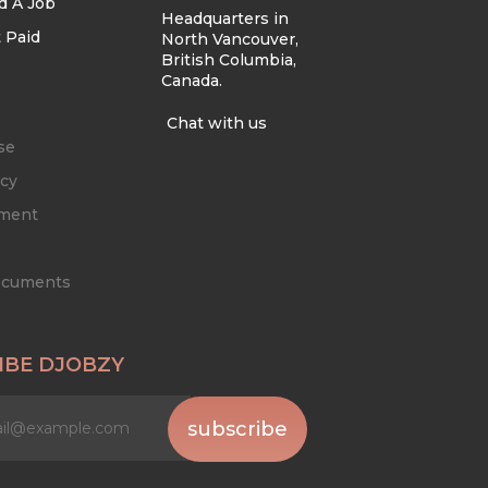
d A Job
Headquarters in
 Paid
North Vancouver,
British Columbia,
Canada.
Chat with us
se
icy
ement
Documents
IBE DJOBZY
subscribe