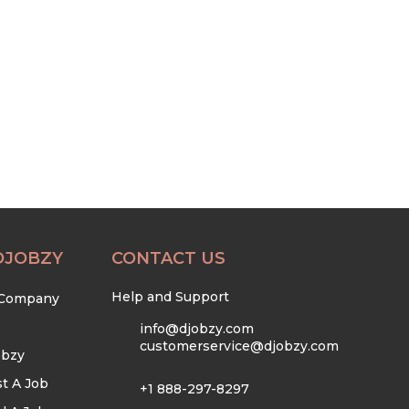
DJOBZY
CONTACT US
Help and Support
 Company
info@djobzy.com
customerservice@djobzy.com
obzy
t A Job
+1 888-297-8297