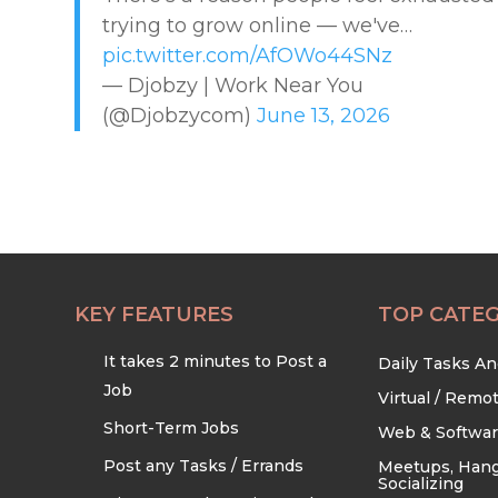
trying to grow online — we've…
EDUCATION & TRAINING
pic.twitter.com/AfOWo44SNz
— Djobzy | Work Near You
HEALTHCARE & WELLNESS
(@Djobzycom)
June 13, 2026
HOME & LOCAL SERVICES
HOSPITALITY & EVENTS
RETAIL & LOGISTICS
KEY FEATURES
TOP CATEG
It takes 2 minutes to Post a
Daily Tasks A
SECURITY & SAFETY
Job
Virtual / Remo
Short-Term Jobs
Web & Softwa
TECHNOLOGY & DIGITAL
Post any Tasks / Errands
Meetups, Hang
Socializing