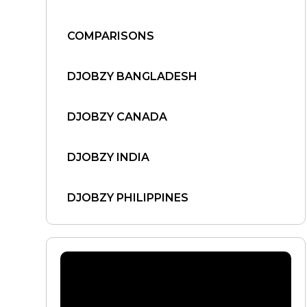
COMPARISONS
DJOBZY BANGLADESH
DJOBZY CANADA
DJOBZY INDIA
DJOBZY PHILIPPINES
DJOBZY UNITED STATES
FIND WORK