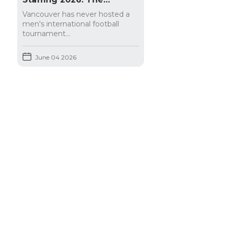
Complete Guide for
Vancouver has never hosted a
Hospitality Businesses
men's international football
tournament...
June 04 2026