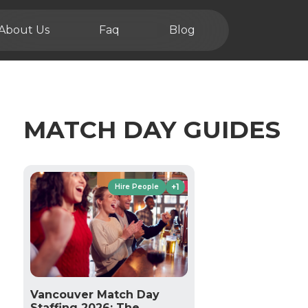
About Us
Faq
Blog
MATCH DAY GUIDES
+1
Hire People
Vancouver Match Day
Staffing 2026: The