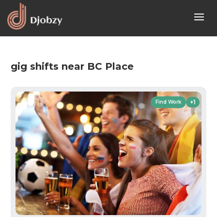
gig shifts near BC Place
+1
Find Work