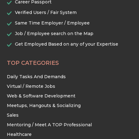
Career Passport
Verified Users / Fair System
TRADES & CONSTRUCTION
Same Time Employer / Employee
Job / Employee search on the Map
Get Employed Based on any of your Expertise
TOP CATEGORIES
Daily Tasks And Demands
Virtual / Remote Jobs
Web & Software Development
Meetups, Hangouts & Socializing
Sales
Mentoring / Meet A TOP Professional
Healthcare