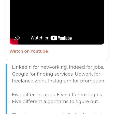
FROM THE CEO
FUTURE OF WORK
HIRE PEOPLE
Watch on Youtube
LIVE MAP
LinkedIn for networking. Indeed for jobs.
Google for finding services. Upwork for
MARKETPLACE GUIDES
freelance work. Instagram for promotion.
NEWS & UPDATES
Five different apps. Five different logins.
Five different algorithms to figure out.
OFFER SERVICES