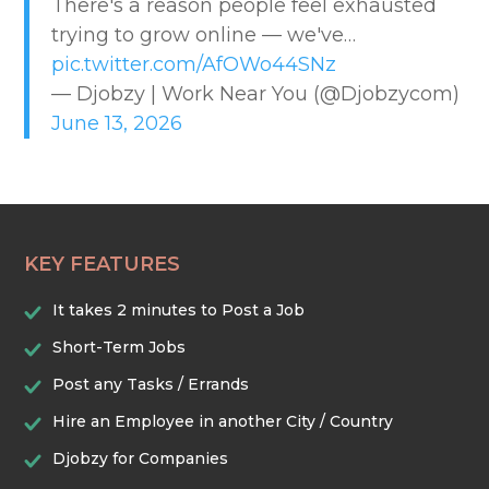
There's a reason people feel exhausted
CREATIVE & DESIGN
trying to grow online — we've…
pic.twitter.com/AfOWo44SNz
EDUCATION & TRAINING
— Djobzy | Work Near You (@Djobzycom)
June 13, 2026
HEALTHCARE & WELLNESS
HOME & LOCAL SERVICES
KEY FEATURES
HOSPITALITY & EVENTS
It takes 2 minutes to Post a Job
RETAIL & LOGISTICS
Short-Term Jobs
Post any Tasks / Errands
SECURITY & SAFETY
Hire an Employee in another City / Country
Djobzy for Companies
TECHNOLOGY & DIGITAL