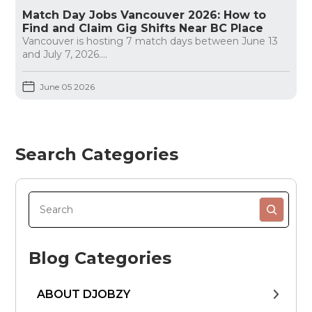
Match Day Jobs Vancouver 2026: How to
Find and Claim Gig Shifts Near BC Place
Vancouver is hosting 7 match days between June 13
and July 7, 2026....
June 05 2026
Search Categories
Blog Categories
ABOUT DJOBZY