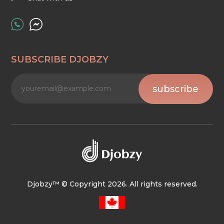
SUBSCRIBE DJOBZY
subscribe
Djobzy™ © Copyright 2026. All rights reserved.