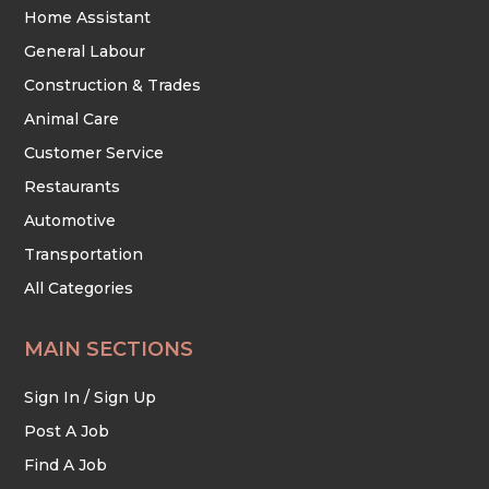
Home Assistant
General Labour
Construction & Trades
Animal Care
Customer Service
Restaurants
Automotive
Transportation
All Categories
MAIN SECTIONS
Sign In / Sign Up
Post A Job
Find A Job