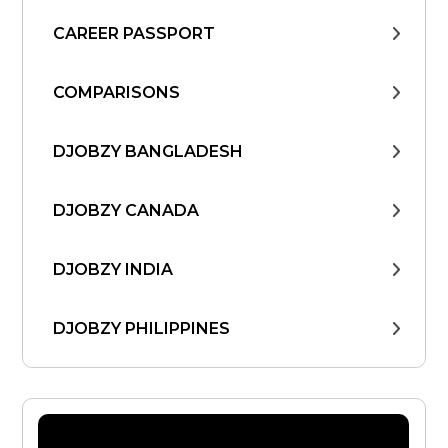
CAREER PASSPORT
COMPARISONS
DJOBZY BANGLADESH
DJOBZY CANADA
DJOBZY INDIA
DJOBZY PHILIPPINES
DJOBZY UNITED STATES
FIND WORK