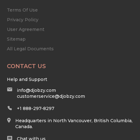
Terms Of Use
Privacy Policy
User Agreement
Sitemap
All Legal Documents
CONTACT US
Help and Support
info@djobzy.com
customerservice@djobzy.com
+1 888-297-8297
Headquarters in North Vancouver, British Columbia,
Canada.
Chat with us