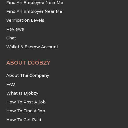
Find An Employee Near Me
Find An Employer Near Me
Verification Levels
Reviews
Chat
Wallet & Escrow Account
ABOUT DJOBZY
About The Company
FAQ
What Is Djobzy
How To Post A Job
How To Find A Job
How To Get Paid