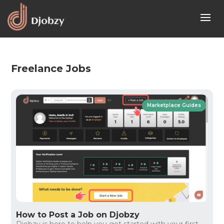
Freelance Jobs
Marketplace Guides
How to Post a Job on Djobzy