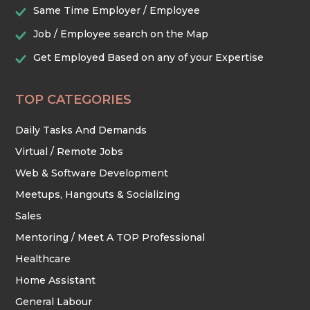
Same Time Employer / Employee
Job / Employee search on the Map
Get Employed Based on any of your Expertise
TOP CATEGORIES
Daily Tasks And Demands
Virtual / Remote Jobs
Web & Software Development
Meetups, Hangouts & Socializing
Sales
Mentoring / Meet A TOP Professional
Healthcare
Home Assistant
General Labour