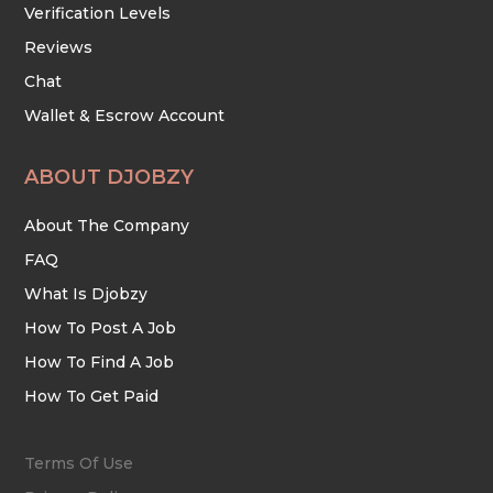
Verification Levels
Reviews
Chat
Wallet & Escrow Account
ABOUT DJOBZY
About The Company
FAQ
What Is Djobzy
How To Post A Job
How To Find A Job
How To Get Paid
Terms Of Use