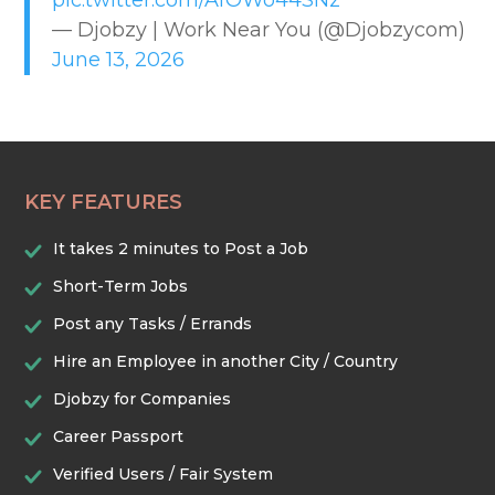
pic.twitter.com/AfOWo44SNz
EDUCATION & TRAINING
— Djobzy | Work Near You (@Djobzycom)
June 13, 2026
HEALTHCARE & WELLNESS
HOME & LOCAL SERVICES
KEY FEATURES
HOSPITALITY & EVENTS
It takes 2 minutes to Post a Job
RETAIL & LOGISTICS
Short-Term Jobs
Post any Tasks / Errands
SECURITY & SAFETY
Hire an Employee in another City / Country
Djobzy for Companies
TECHNOLOGY & DIGITAL
Career Passport
Verified Users / Fair System
TRADES & CONSTRUCTION