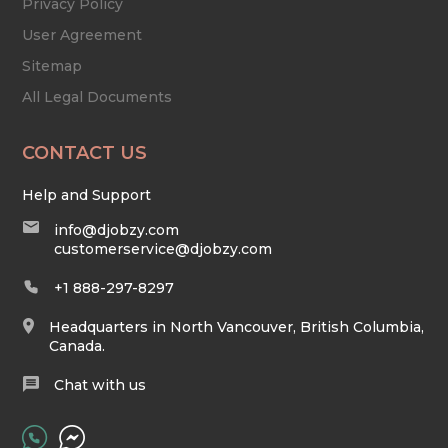
Privacy Policy
User Agreement
Sitemap
All Legal Documents
CONTACT US
Help and Support
info@djobzy.com
customerservice@djobzy.com
+1 888-297-8297
Headquarters in North Vancouver, British Columbia,
Canada.
Chat with us