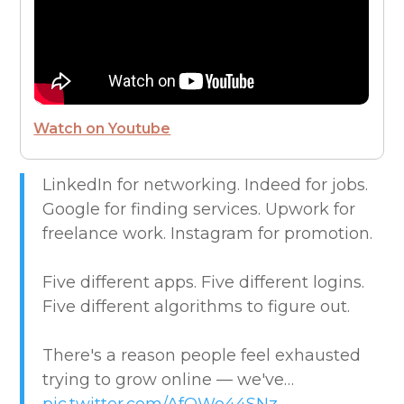
FUTURE OF WORK
HIRE PEOPLE
Watch on Youtube
LIVE MAP
LinkedIn for networking. Indeed for jobs.
Google for finding services. Upwork for
MARKETPLACE GUIDES
freelance work. Instagram for promotion.
NEWS & UPDATES
Five different apps. Five different logins.
Five different algorithms to figure out.
OFFER SERVICES
There's a reason people feel exhausted
CREATIVE & DESIGN
trying to grow online — we've…