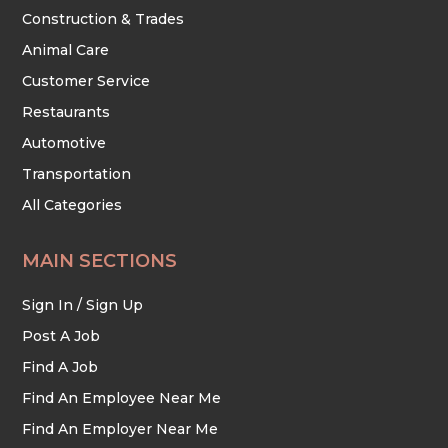
Construction & Trades
Animal Care
Customer Service
Restaurants
Automotive
Transportation
All Categories
MAIN SECTIONS
Sign In / Sign Up
Post A Job
Find A Job
Find An Employee Near Me
Find An Employer Near Me