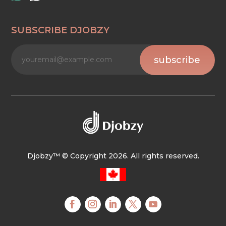
SUBSCRIBE DJOBZY
subscribe
Djobzy™ © Copyright 2026. All rights reserved.