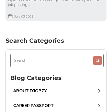
Djobzy is here to help you get started with your first
job posting...
July 03 2026
Search Categories
Blog Categories
ABOUT DJOBZY
CAREER PASSPORT