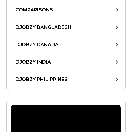
COMPARISONS
DJOBZY BANGLADESH
DJOBZY CANADA
DJOBZY INDIA
DJOBZY PHILIPPINES
DJOBZY UNITED STATES
FIND WORK
FROM THE CEO