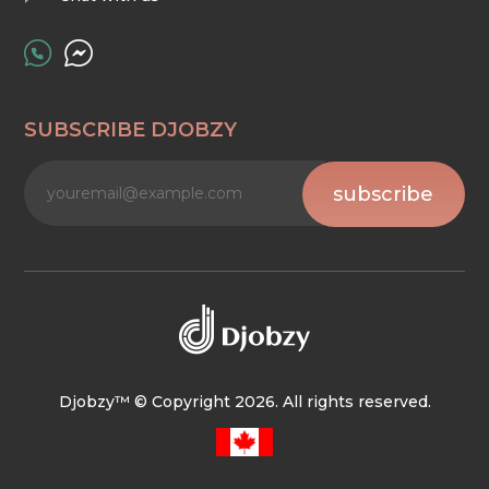
SUBSCRIBE DJOBZY
subscribe
Djobzy™ © Copyright 2026. All rights reserved.