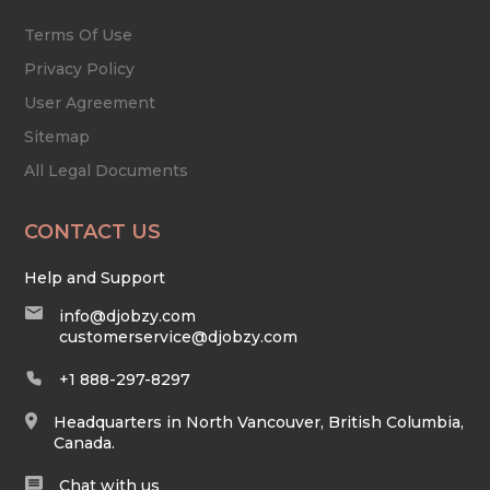
Terms Of Use
Privacy Policy
User Agreement
Sitemap
All Legal Documents
CONTACT US
Help and Support
info@djobzy.com
customerservice@djobzy.com
+1 888-297-8297
Headquarters in North Vancouver, British Columbia,
Canada.
Chat with us