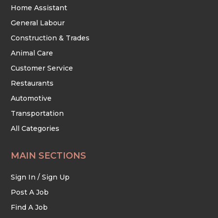
Home Assistant
General Labour
Construction & Trades
Animal Care
Customer Service
Restaurants
Automotive
Transportation
All Categories
MAIN SECTIONS
Sign In / Sign Up
Post A Job
Find A Job