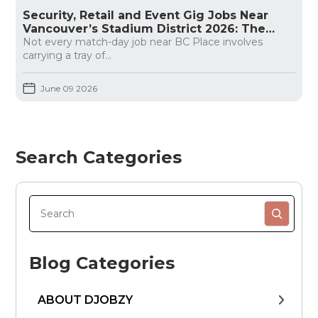
Security, Retail and Event Gig Jobs Near
Vancouver’s Stadium District 2026: The
Honest Guide
Not every match-day job near BC Place involves
carrying a tray of...
June 09 2026
Search Categories
Blog Categories
ABOUT DJOBZY