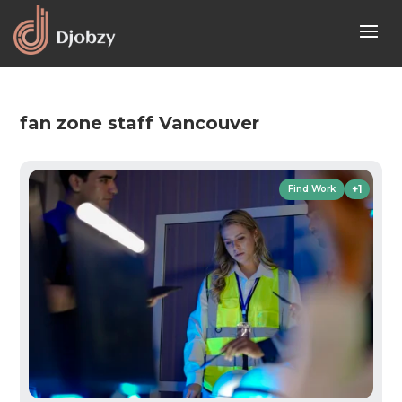
fan zone staff Vancouver
+1
Find Work