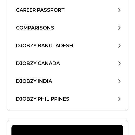
CAREER PASSPORT
COMPARISONS
DJOBZY BANGLADESH
DJOBZY CANADA
DJOBZY INDIA
DJOBZY PHILIPPINES
DJOBZY UNITED STATES
FIND WORK