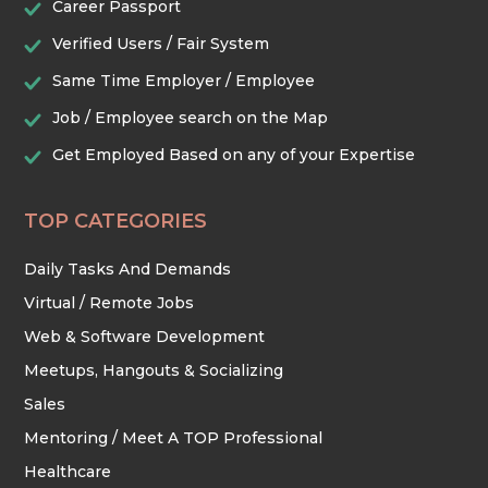
Career Passport
Verified Users / Fair System
TRADES & CONSTRUCTION
Same Time Employer / Employee
Job / Employee search on the Map
Get Employed Based on any of your Expertise
TOP CATEGORIES
Daily Tasks And Demands
Virtual / Remote Jobs
Web & Software Development
Meetups, Hangouts & Socializing
Sales
Mentoring / Meet A TOP Professional
Healthcare