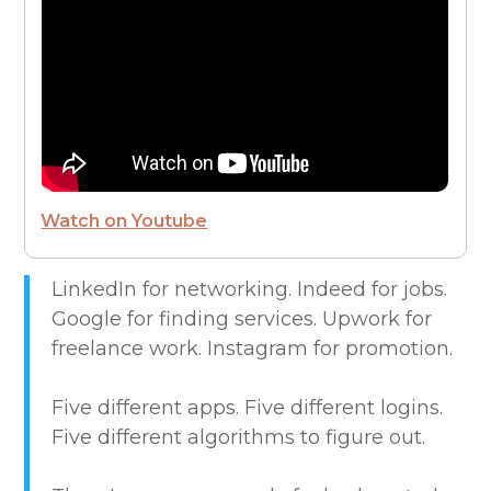
FROM THE CEO
FUTURE OF WORK
HIRE PEOPLE
Watch on Youtube
LIVE MAP
LinkedIn for networking. Indeed for jobs.
Google for finding services. Upwork for
MARKETPLACE GUIDES
freelance work. Instagram for promotion.
NEWS & UPDATES
Five different apps. Five different logins.
Five different algorithms to figure out.
OFFER SERVICES