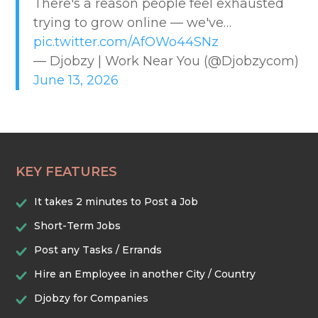
There's a reason people feel exhausted
CREATIVE & DESIGN
trying to grow online — we've…
pic.twitter.com/AfOWo44SNz
EDUCATION & TRAINING
— Djobzy | Work Near You (@Djobzycom)
June 13, 2026
HEALTHCARE & WELLNESS
HOME & LOCAL SERVICES
KEY FEATURES
HOSPITALITY & EVENTS
It takes 2 minutes to Post a Job
RETAIL & LOGISTICS
Short-Term Jobs
Post any Tasks / Errands
SECURITY & SAFETY
Hire an Employee in another City / Country
Djobzy for Companies
TECHNOLOGY & DIGITAL