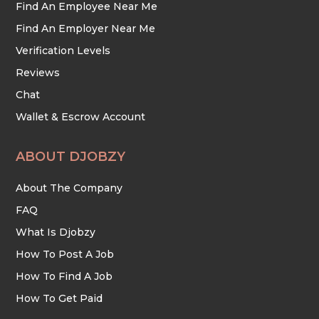
Find An Employee Near Me
Find An Employer Near Me
Verification Levels
Reviews
Chat
Wallet & Escrow Account
ABOUT DJOBZY
About The Company
FAQ
What Is Djobzy
How To Post A Job
How To Find A Job
How To Get Paid