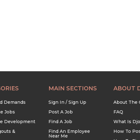
ORIES
MAIN SECTIONS
ABOUT 
nd Demands
Sign In / Sign Up
About The
te Jobs
Post A Job
FAQ
re Development
Find A Job
What Is Dj
outs &
Find An Employee
How To Pos
Near Me