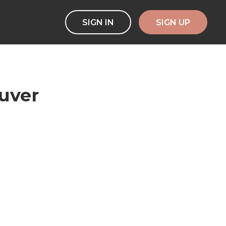
SIGN IN
SIGN UP
ouver