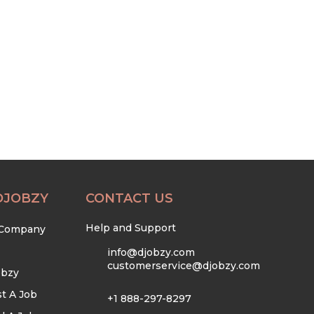
DJOBZY
CONTACT US
Help and Support
 Company
info@djobzy.com
customerservice@djobzy.com
obzy
t A Job
+1 888-297-8297