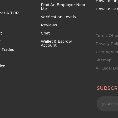
How To Fin
Find An Employer Near
Me
How To Get
eet A TOP
Verification Levels
Reviews
t
Chat
Terms Of U
r
Wallet & Escrow
Privacy Pol
Account
 Trades
User Agre
Sitemap
ice
All Legal 
SUBSCR
n