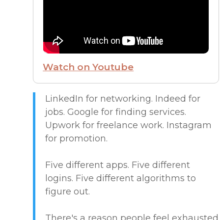
FROM THE CEO
FUTURE OF WORK
Watch on Youtube
HIRE PEOPLE
LIVE MAP
LinkedIn for networking. Indeed for
jobs. Google for finding services.
Upwork for freelance work. Instagram
MARKETPLACE GUIDES
for promotion.
NEWS & UPDATES
Five different apps. Five different
logins. Five different algorithms to
OFFER SERVICES
figure out.
CREATIVE & DESIGN
There's a reason people feel exhausted