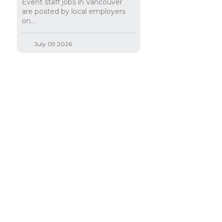
Event staff jobs in Vancouver
are posted by local employers
on...
July 09 2026