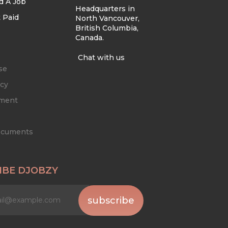
d A Job
Headquarters in
 Paid
North Vancouver,
British Columbia,
Canada.
Chat with us
se
icy
ement
Documents
IBE DJOBZY
subscribe