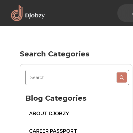
Search Categories
Blog Categories
ABOUT DJOBZY
CAREER PASSPORT