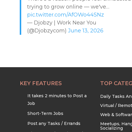
trying to grow online — we've…
EDUCATION & TRAINING
pic.twitter.com/AfOWo44SNz
— Djobzy | Work Near You
HEALTHCARE & WELLNESS
(@Djobzycom)
June 13, 2026
HOME & LOCAL SERVICES
HOSPITALITY & EVENTS
RETAIL & LOGISTICS
KEY FEATURES
TOP CATEG
It takes 2 minutes to Post a
Daily Tasks A
SECURITY & SAFETY
Job
Virtual / Remo
Short-Term Jobs
Web & Softwa
TECHNOLOGY & DIGITAL
Post any Tasks / Errands
Meetups, Hang
Socializing