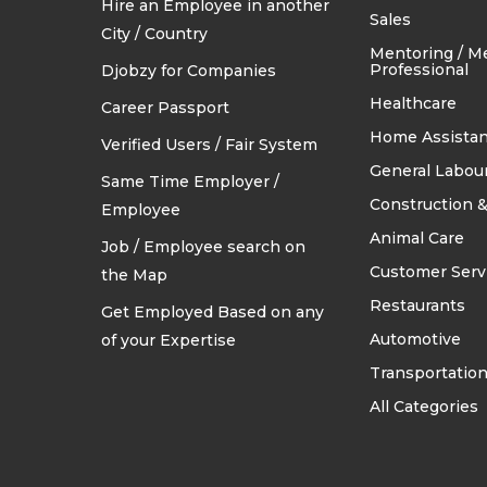
Hire an Employee in another
TRADES & CONSTRUCTION
Sales
City / Country
Mentoring / M
Professional
Djobzy for Companies
Healthcare
Career Passport
Home Assistan
Verified Users / Fair System
General Labou
Same Time Employer /
Construction &
Employee
Animal Care
Job / Employee search on
Customer Serv
the Map
Restaurants
Get Employed Based on any
Automotive
of your Expertise
Transportatio
All Categories