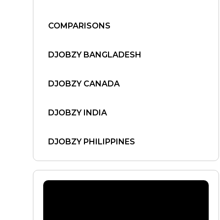
COMPARISONS
DJOBZY BANGLADESH
DJOBZY CANADA
DJOBZY INDIA
DJOBZY PHILIPPINES
DJOBZY UNITED STATES
FIND WORK