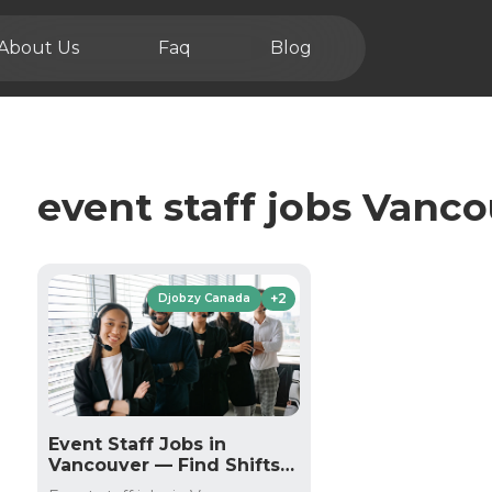
About Us
Faq
Blog
event staff jobs Vanc
+2
Djobzy Canada
Event Staff Jobs in
Vancouver — Find Shifts
on Djobzy