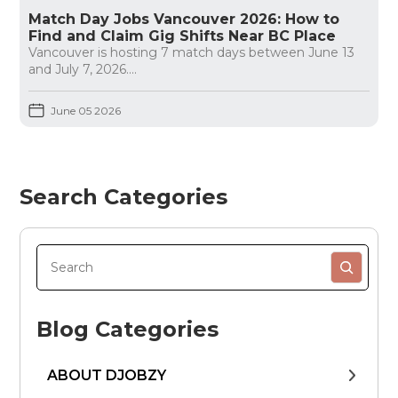
Match Day Jobs Vancouver 2026: How to
Find and Claim Gig Shifts Near BC Place
Vancouver is hosting 7 match days between June 13
and July 7, 2026....
June 05 2026
Search Categories
Blog Categories
ABOUT DJOBZY