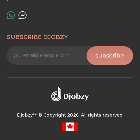
SUBSCRIBE DJOBZY
subscribe
Djobzy™ © Copyright 2026. All rights reserved.