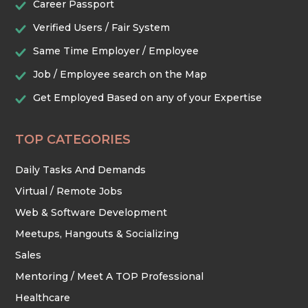
Career Passport
Verified Users / Fair System
TRADES & CONSTRUCTION
Same Time Employer / Employee
Job / Employee search on the Map
Get Employed Based on any of your Expertise
TOP CATEGORIES
Daily Tasks And Demands
Virtual / Remote Jobs
Web & Software Development
Meetups, Hangouts & Socializing
Sales
Mentoring / Meet A TOP Professional
Healthcare