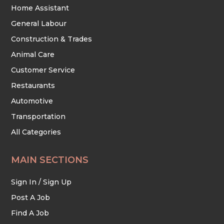
Home Assistant
General Labour
Construction & Trades
Animal Care
Customer Service
Restaurants
Automotive
Transportation
All Categories
MAIN SECTIONS
Sign In / Sign Up
Post A Job
Find A Job