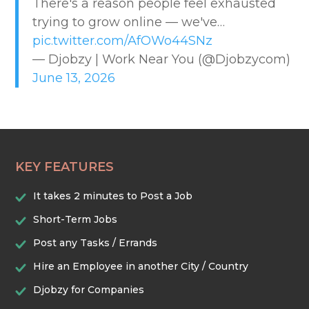
There's a reason people feel exhausted
CREATIVE & DESIGN
trying to grow online — we've…
pic.twitter.com/AfOWo44SNz
EDUCATION & TRAINING
— Djobzy | Work Near You (@Djobzycom)
June 13, 2026
HEALTHCARE & WELLNESS
HOME & LOCAL SERVICES
KEY FEATURES
HOSPITALITY & EVENTS
It takes 2 minutes to Post a Job
RETAIL & LOGISTICS
Short-Term Jobs
Post any Tasks / Errands
SECURITY & SAFETY
Hire an Employee in another City / Country
Djobzy for Companies
TECHNOLOGY & DIGITAL