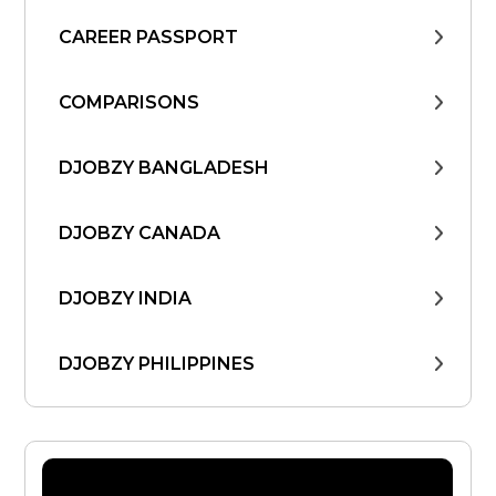
CAREER PASSPORT
COMPARISONS
DJOBZY BANGLADESH
DJOBZY CANADA
DJOBZY INDIA
DJOBZY PHILIPPINES
DJOBZY UNITED STATES
FIND WORK