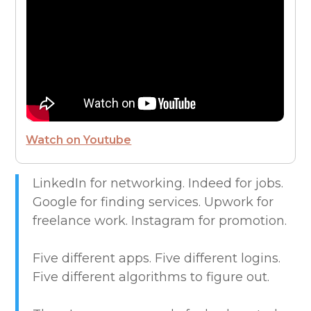
FROM THE CEO
FUTURE OF WORK
HIRE PEOPLE
Watch on Youtube
LIVE MAP
LinkedIn for networking. Indeed for jobs.
Google for finding services. Upwork for
MARKETPLACE GUIDES
freelance work. Instagram for promotion.
NEWS & UPDATES
Five different apps. Five different logins.
Five different algorithms to figure out.
OFFER SERVICES