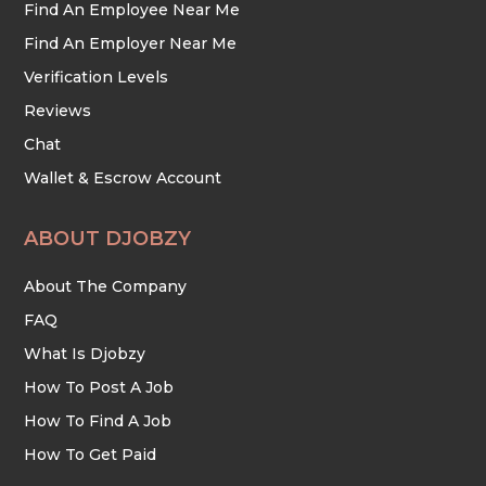
Find An Employee Near Me
Find An Employer Near Me
Verification Levels
Reviews
Chat
Wallet & Escrow Account
ABOUT DJOBZY
About The Company
FAQ
What Is Djobzy
How To Post A Job
How To Find A Job
How To Get Paid