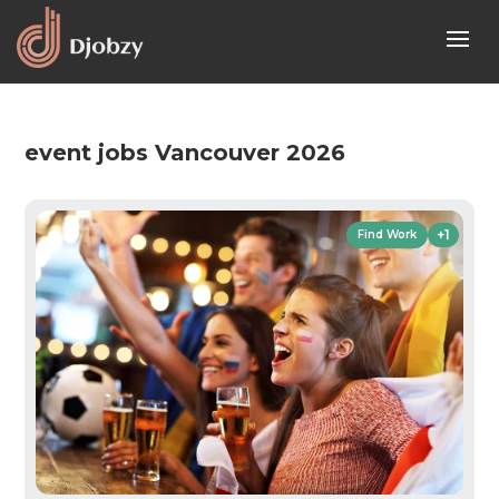
event jobs Vancouver 2026
+1
Find Work