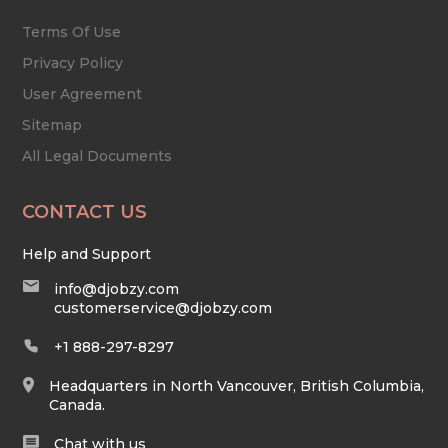
Terms Of Use
Privacy Policy
User Agreement
Sitemap
All Legal Documents
CONTACT US
Help and Support
info@djobzy.com
customerservice@djobzy.com
+1 888-297-8297
Headquarters in North Vancouver, British Columbia,
Canada.
Chat with us